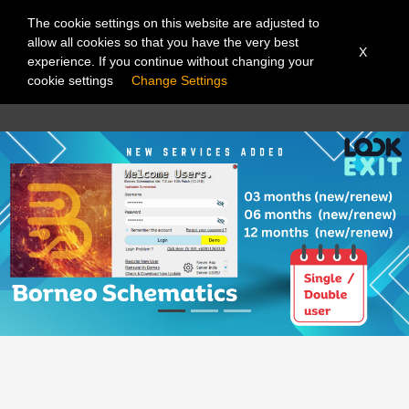
The cookie settings on this website are adjusted to
allow all cookies so that you have the very best
X
experience. If you continue without changing your
cookie settings
Change Settings