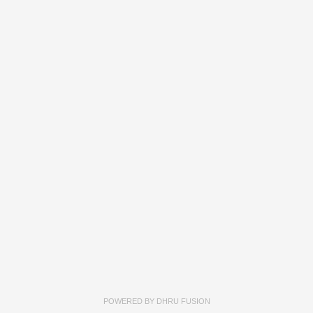
POWERED BY
DHRU FUSION